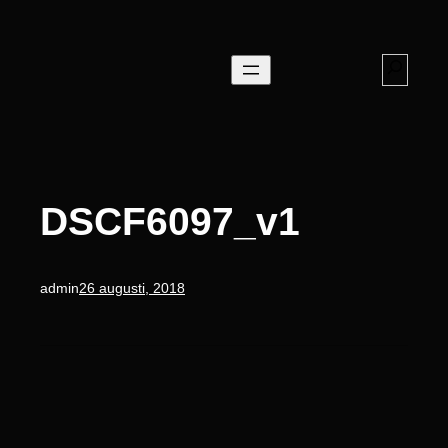
Hoppa
till
innehåll
Search
DSCF6097_v1
admin
26 augusti, 2018