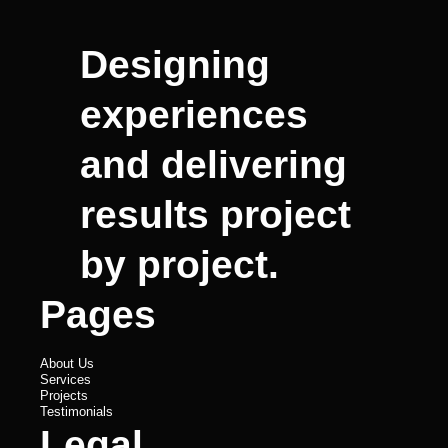
Designing
experiences
and delivering
results project
by project.
Pages
About Us
Services
Projects
Testimonials
Legal