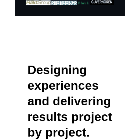
Designing
experiences
and delivering
results project
by project.